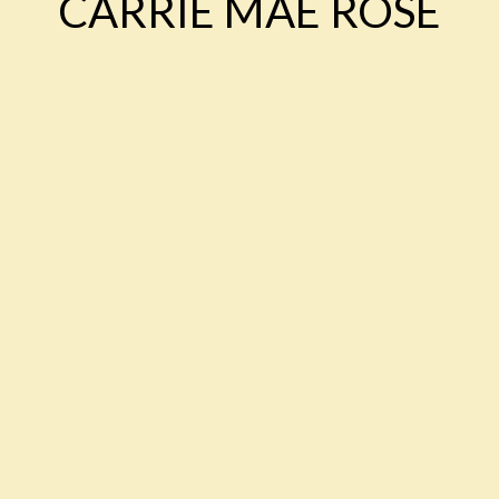
CARRIE MAE ROSE